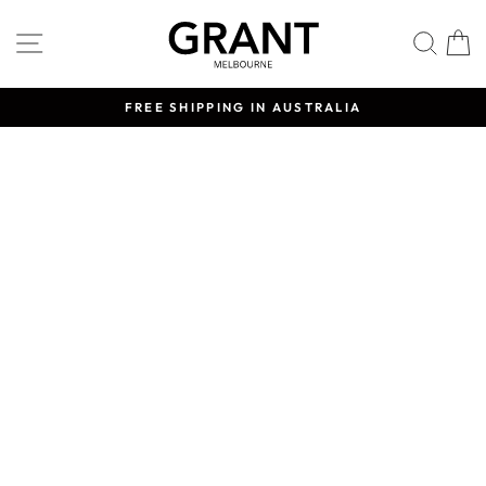
Skip
to
SITE NAVIGATION
SE
content
FREE SHIPPING IN AUSTRALIA
Pause
slideshow