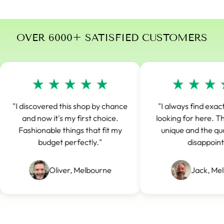
OVER 6000+ SATISFIED CUSTOMERS
"I discovered this shop by chance
"I always find exact
and now it's my first choice.
looking for here. The
Fashionable things that fit my
unique and the qual
budget perfectly."
disappoints
Oliver, Melbourne
Jack, Mel