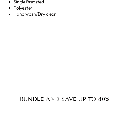
Single Breasted
Polyester
Hand wash/Dry clean
BUNDLE AND SAVE UP TO 80%