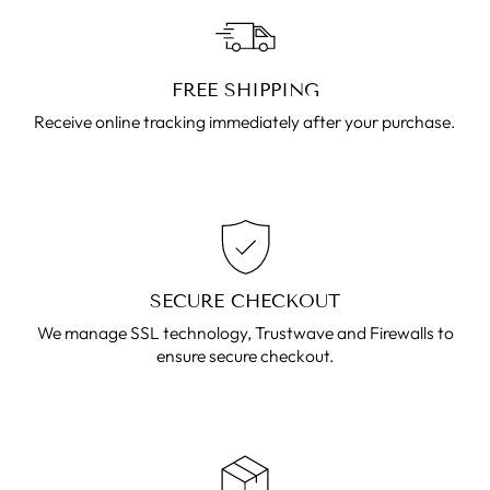
FREE SHIPPING
Receive online tracking immediately after your purchase.
SECURE CHECKOUT
We manage SSL technology, Trustwave and Firewalls to
ensure secure checkout.