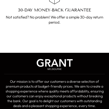
30-DAY MONEY-BACK GUARANTEE
Not satisfied? No problem! We offer a simple 30-day return
period.
Our mission is to offer our customers a diverse selection of
premium products at budget-friendly prices. We aim to create a
shopping experience where quality meets affordability, ensuring
our customers can enjoy exceptional products without breaking
the bank. Our goal is to delight our customers with outstanding
deals and a pleasant shopping experience, every time.