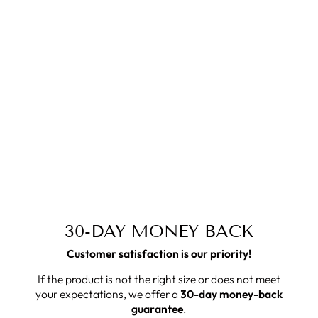
30-DAY MONEY BACK
Customer satisfaction is our priority!
If the product is not the right size or does not meet
your expectations, we offer a
30-day money-back
guarantee
.