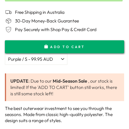
Free Shipping in Australia
30-Day Money-Back Guarantee
Pay Securely with Shop Pay & Credit Card
ADD TO CART
UPDATE
: Due to our
Mid-Season Sale
, our stock is
limited! If the 'ADD TO CART' button still works, there
is still some stock left!
The best outerwear investment to see you through the
seasons. Made from classic high-quality polyester.
The
design suits a range of styles.